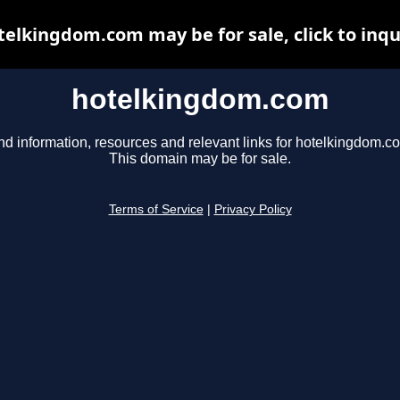
telkingdom.com may be for sale, click to inqu
hotelkingdom.com
nd information, resources and relevant links for hotelkingdom.c
This domain may be for sale.
Terms of Service
|
Privacy Policy