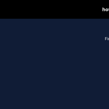
ho
Fi