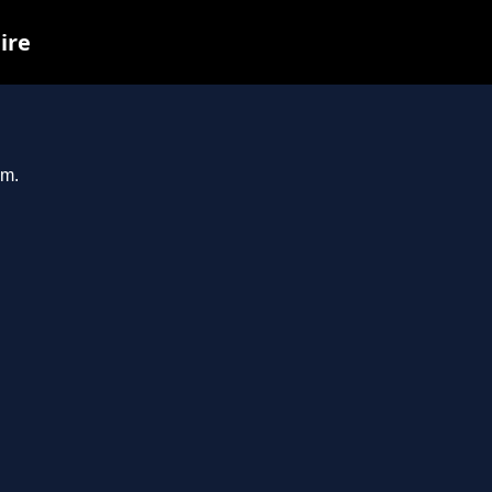
ire
om.